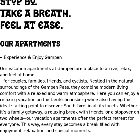
Stop by.
Take a breath.
Feel at ease.
Our apartments
– Experience & Enjoy Gampen
Our vacation apartments at Gampen are a place to arrive, relax,
and feel at home
—for couples, families, friends, and cyclists. Nestled in the natural
surroundings of the Gampen Pass, they combine modern living
comfort with a relaxed and warm atmosphere. Here you can enjoy a
relaxing vacation on the Deutschnonsberg while also having the
ideal starting point to discover South Tyrol in all its facets. Whether
it’s a family getaway, a relaxing break with friends, or a stopover on
two wheels—our vacation apartments offer the perfect retreat for
everyone. This way, every stay becomes a break filled with
enjoyment, relaxation, and special moments.