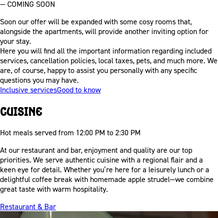
— COMING SOON
Soon our offer will be expanded with some cosy rooms that,
alongside the apartments, will provide another inviting option for
your stay.
Here you will find all the important information regarding included
services, cancellation policies, local taxes, pets, and much more. We
are, of course, happy to assist you personally with any specific
questions you may have.
Inclusive services
Good to know
Cuisine
Hot meals served from 12:00 PM to 2:30 PM
At our restaurant and bar, enjoyment and quality are our top
priorities. We serve authentic cuisine with a regional flair and a
keen eye for detail. Whether you’re here for a leisurely lunch or a
delightful coffee break with homemade apple strudel—we combine
great taste with warm hospitality.
Restaurant & Bar