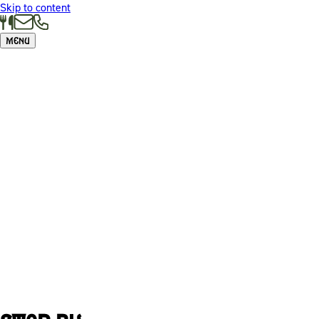
Skip to content
Menu