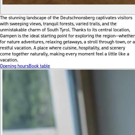
The stunning landscape of the Deutschnonsberg captivates visitors
with sweeping views, tranquil forests, varied trails, and the
unmistakable charm of South Tyrol. Thanks to its central location,
Gampen is the ideal starting point for exploring the region—whether
for nature adventures, relaxing getaways, a stroll through town, or a
restful vacation. A place where cuisine, hospitality, and scenery
come together naturally, making every moment feel a little like a
vacation.
Opening hours
Book table