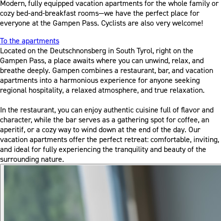
Modern, fully equipped vacation apartments for the whole family or
cozy bed-and-breakfast rooms—we have the perfect place for
everyone at the Gampen Pass. Cyclists are also very welcome!
To the apartments
Located on the Deutschnonsberg in South Tyrol, right on the
Gampen Pass, a place awaits where you can unwind, relax, and
breathe deeply. Gampen combines a restaurant, bar, and vacation
apartments into a harmonious experience for anyone seeking
regional hospitality, a relaxed atmosphere, and true relaxation.
In the restaurant, you can enjoy authentic cuisine full of flavor and
character, while the bar serves as a gathering spot for coffee, an
aperitif, or a cozy way to wind down at the end of the day. Our
vacation apartments offer the perfect retreat: comfortable, inviting,
and ideal for fully experiencing the tranquility and beauty of the
surrounding nature.