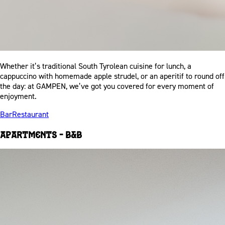
Whether it’s traditional South Tyrolean cuisine for lunch, a
cappuccino with homemade apple strudel, or an aperitif to round off
the day: at GAMPEN, we’ve got you covered for every moment of
enjoyment.
Bar
Restaurant
Apartments – B&B