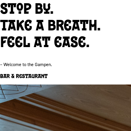
Stop by.
Take a breath.
Feel at ease.
– Welcome to the Gampen.
Bar & Restaurant