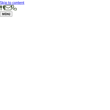
Skip to content
Menu