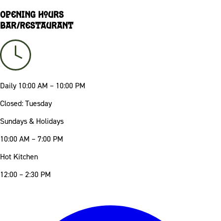
Opening Hours
Bar/Restaurant
Daily
10:00 AM – 10:00 PM
Closed: Tuesday
Sundays & Holidays
10:00 AM – 7:00 PM
Hot Kitchen
12:00 – 2:30 PM