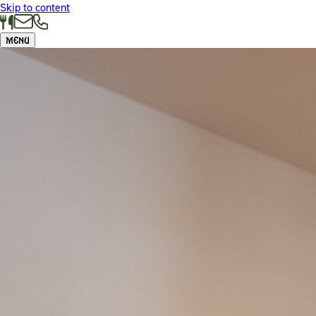
Skip to content
Menu