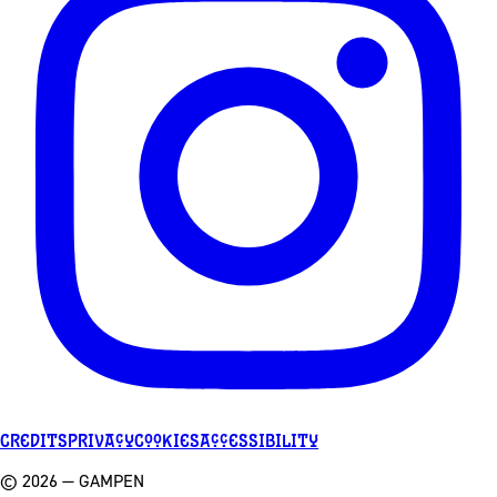
Credits
Privacy
Cookies
Accessibility
©
2026
— GAMPEN