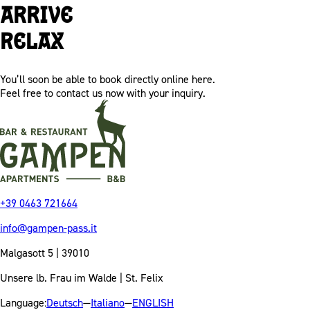
Arrive
Relax
You’ll soon be able to book directly online here.
Feel free to contact us now with your inquiry.
+39 0463 721664
info@gampen-pass.it
Malgasott 5 | 39010
Unsere lb. Frau im Walde | St. Felix
Language:
Deutsch
—
Italiano
—
ENGLISH